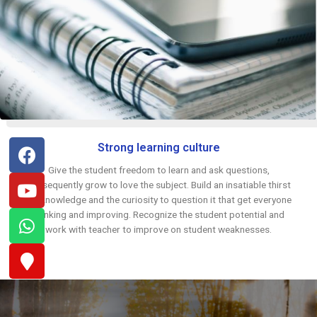
Strong learning culture
Give the student freedom to learn and ask questions,
subsequently grow to love the subject. Build an insatiable thirst
for knowledge and the curiosity to question it that get everyone
thinking and improving. Recognize the student potential and
work with teacher to improve on student weaknesses.