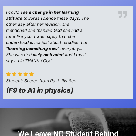
I could see a
change in her learning
attitude
towards science these days. The
other day after her revision, she
mentioned she thanked God she had a
tutor like you. I was happy that she
understood is not just about “studies” but
“learning something new
” everyday…
She was definitely
motivated
and I must
say a big THANK YOU!!
Student: Sheree from Pasir Ris Sec
(F9 to A1 in physics)
We Leave NO Student Behind