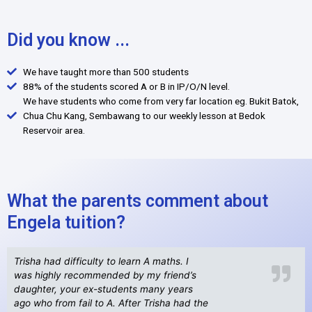
Did you know ...
We have taught more than 500 students
88% of the students scored A or B in IP/O/N level.
We have students who come from very far location eg. Bukit Batok,
Chua Chu Kang, Sembawang to our weekly lesson at Bedok
Reservoir area.
What the parents comment about
Engela tuition?
Trisha had difficulty to learn A maths. I
was highly recommended by my friend’s
daughter, your ex-students many years
ago who from fail to A. After Trisha had the