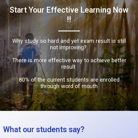
Start Your Effective Learning Now
!!
Why study so hard and yet exam result is still
not improving?
There is more effective way to achieve better
result
80% of the current students are enrolled
through word of mouth
What our students say?