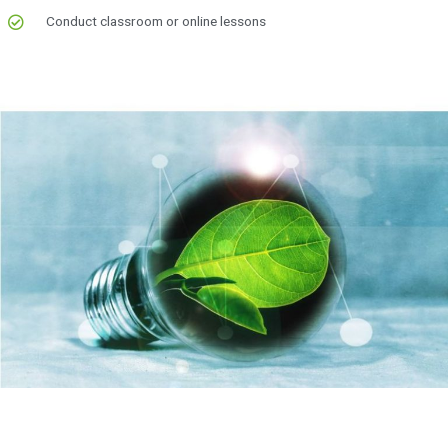
Conduct classroom or online lessons