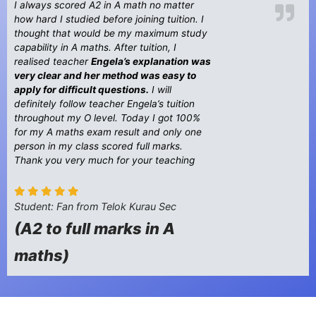
I always scored A2 in A math no matter
how hard I studied before joining tuition. I
thought that would be my maximum study
capability in A maths. After tuition, I
realised teacher
Engela’s explanation was
very clear and her method was easy to
apply for difficult questions.
I will
definitely follow teacher Engela’s tuition
throughout my O level. Today I got 100%
for my A maths exam result and only one
person in my class scored full marks.
Thank you very much for your teaching
Student: Fan from Telok Kurau Sec
(A2 to full marks in A
maths)