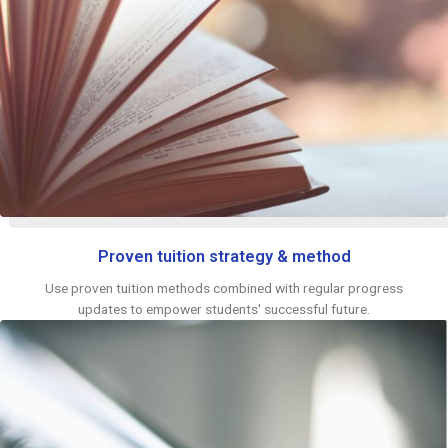
Proven tuition strategy & method
Use proven tuition methods combined with regular progress
updates to empower students' successful future.