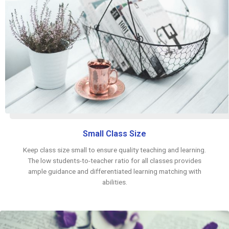
Small Class Size
Keep class size small to ensure quality teaching and learning.
The low students-to-teacher ratio for all classes provides
ample guidance and differentiated learning matching with
abilities.