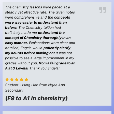
The chemistry lessons were paced at a
steady yet effective rate. The given notes
were comprehensive and the
concepts
were way easier to understand than
before
! The Chemistry tuition had
definitely made me
understand the
concept of Chemistry thoroughly in an
easy manner.
Explanations were clear and
detailed, Engela would
patiently clarify
my doubts before moving on!
It was not
possible to see a large improvement in my
grades without you,
from a fail grade to an
A at O Levels
! Thank you Engela!
Student: Hsing Han from Ngee Ann
Secondary
(F9 to A1 in chemistry)