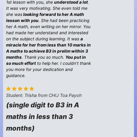
1st lesson with you, she
understood a lot
.
It was very motivating. She even told me
she was
looking forward to her A math
lesson with you
. She had been practicing
her A math, even writing on her mirror. You
had made her understand and interested
on the subject during learning. It was
a
miracle for her from less than 10 marks in
A maths to achieve B3 in prelim within 3
months
. Thank you so much.
You put in
so much effort
to help her. I couldn’t thank
you more for your dedication and
guidance.
Student: Trisha from CHIJ Toa Payoh
(single digit to B3 in A
maths in less than 3
months)