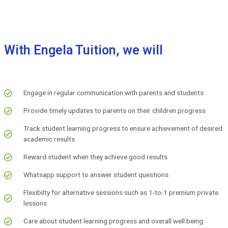
With Engela Tuition, we will
Engage in regular communication with parents and students
Provide timely updates to parents on their children progress
Track student learning progress to ensure achievement of desired
academic results
Reward student when they achieve good results
Whatsapp support to answer student questions
Flexibilty for alternative sessions such as 1-to-1 premium private
lessons
Care about student learning progress and overall well being