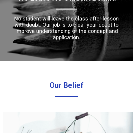
No student will leave the class after lesson
with doubt. Our job is to clear your doubt to
improve understanding of the concept and
application.
Our Belief