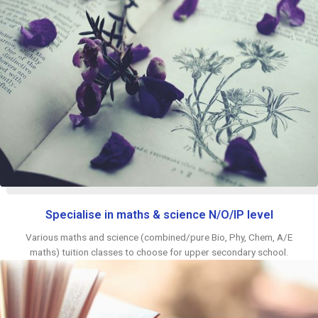
Specialise in maths & science N/O/IP level
Various maths and science (combined/pure Bio, Phy, Chem, A/E
maths) tuition classes to choose for upper secondary school.