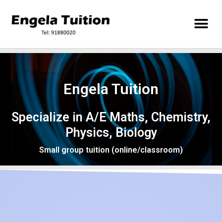
Engela Tuition
Specialize in A/E Maths, Chemistry,
Physics, Biology
Small group tuition (online/classroom)