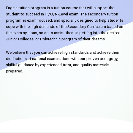
Engela tuition program is a tuition course that will support the
student to succeed in IP/O/N-Level exam. The secondary tuition
program is exam focused, and specially designed to help students
cope with the high demands of the Secondary Curriculum based on
the exam syllabus, so as to assist them in getting into the desired
Junior Colleges, or Polytechnic program of their dreams.
We believe that you can achieve high standards and achieve their
distinctions at national examinations with our proven pedagogy,
skillful guidance by experienced tutor, and quality materials
prepared.